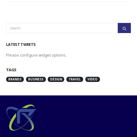
LATEST TWEETS
Please configure widget options.
TAGS
BRANDS
BUSINESS
DESIGN
TRAVEL
VIDEO