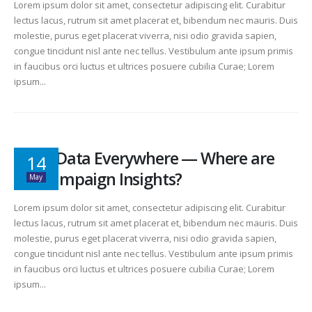
Lorem ipsum dolor sit amet, consectetur adipiscing elit. Curabitur
lectus lacus, rutrum sit amet placerat et, bibendum nec mauris. Duis
molestie, purus eget placerat viverra, nisi odio gravida sapien,
congue tincidunt nisl ante nec tellus. Vestibulum ante ipsum primis
in faucibus orci luctus et ultrices posuere cubilia Curae; Lorem
ipsum...
Data, Data Everywhere — Where are
14
the Campaign Insights?
May
Lorem ipsum dolor sit amet, consectetur adipiscing elit. Curabitur
lectus lacus, rutrum sit amet placerat et, bibendum nec mauris. Duis
molestie, purus eget placerat viverra, nisi odio gravida sapien,
congue tincidunt nisl ante nec tellus. Vestibulum ante ipsum primis
in faucibus orci luctus et ultrices posuere cubilia Curae; Lorem
ipsum...