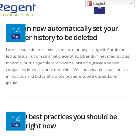
English
You can now automatically set your
14
browser history to be deleted
May
Lorem ipsum dolor sit amet, consectetur adipiscing elit. Curabitur
lectus lacus, rutrum sit amet placerat et, bibendum nec mauris. Duis
molestie, purus eget placerat viverra, nisi odio gravida sapien,
congue tincidunt nisl ante nec tellus. Vestibulum ante ipsum primis
in faucibus orci luctus et ultrices posuere cubilia Curae; Lorem
ipsum...
10 SEO best practices you should be
14
doing right now
May