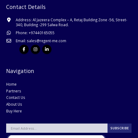
Contact Details
Address:
Al Jazeera Complex – A, Retaj Building Zone -56, Street-
340, Building -299 Salwa Road.
Phone:
+
97440165055
Email:
sales@regent-me.com
Navigation
Home
Partners
Contact Us
About Us
Buy Here