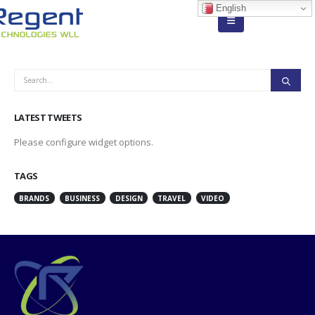
English
LATEST TWEETS
Please configure widget options.
TAGS
BRANDS
BUSINESS
DESIGN
TRAVEL
VIDEO