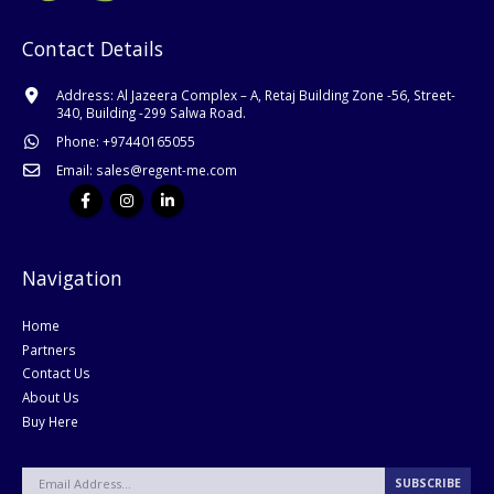
Contact Details
Address:
Al Jazeera Complex – A, Retaj Building Zone -56, Street-
340, Building -299 Salwa Road.
Phone:
+
97440165055
Email:
sales@regent-me.com
Navigation
Home
Partners
Contact Us
About Us
Buy Here