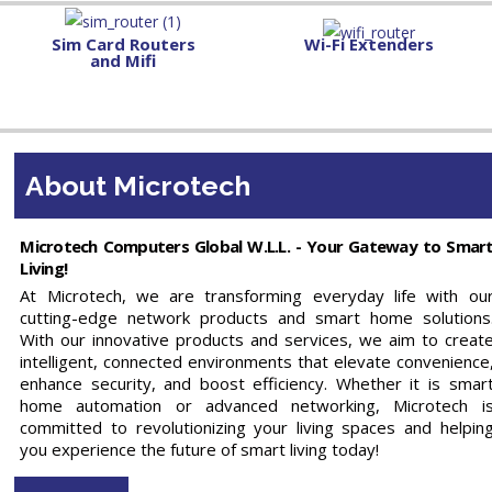
Sim Card Routers
Wi-Fi Extenders
and Mifi
About Microtech
Microtech Computers Global W.L.L. - Your Gateway to Smar
Living!
At Microtech, we are transforming everyday life with ou
cutting-edge network products and smart home solutions
With our innovative products and services, we aim to creat
intelligent, connected environments that elevate convenience
enhance security, and boost efficiency. Whether it is smar
home automation or advanced networking, Microtech i
committed to revolutionizing your living spaces and helpin
you experience the future of smart living today!