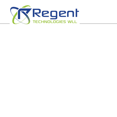
Powering your
digital frontier
Experience best connectivity with our state-of-the
networking tools.