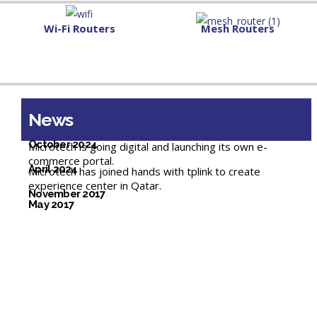
Wi-Fi Routers
Mesh Routers
News
October 2024
Microtech is going digital and launching its own e-
commerce portal.
April 2024
Microtech has joined hands with tplink to create
experience center in Qatar.
November 2017
May 2017