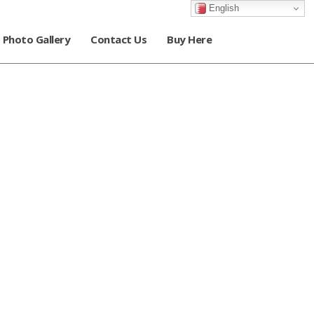
English
Photo Gallery
Contact Us
Buy Here