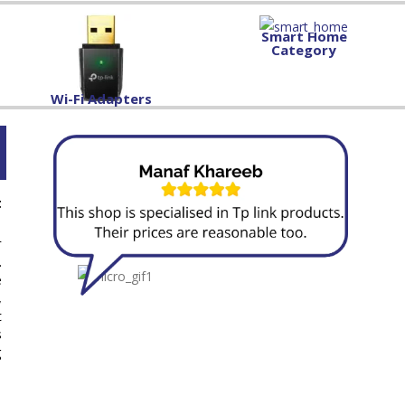
Smart Home
Category
Wi-Fi Adapters
t
r
.
e
,
t
s
g