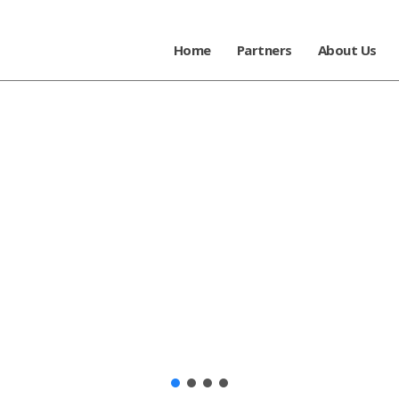
Home
Partners
About Us
-art