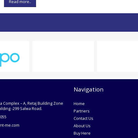
Read more..
Navigation
ra Complex – A, Retaj Building Zone
Home
uilding -299 Salwa Road.
Partners
055
Contact Us
nt-me.com
About Us
Buy Here