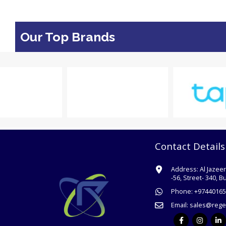
Our Top Brands
Contact Details
Address:
Al Jazee
-56, Street- 340, B
Phone:
+
97440165
Email:
sales@rege