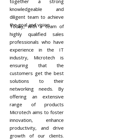
together a strong
knowledgeable and
diligent team to achieve
the goal and vision.
Today, with a team of
highly qualified sales
professionals who have
experience in the IT
industry, Microtech is
ensuring that the
customers get the best
solutions to their
networking needs. By
offering an extensive
range of products
Microtech aims to foster
innovation, enhance
productivity, and drive
growth of our clients.