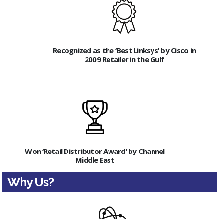
Recognized as the ‘Best Linksys’ by Cisco in
2009 Retailer in the Gulf
Won ‘Retail Distributor Award’ by Channel
Middle East
Why Us?