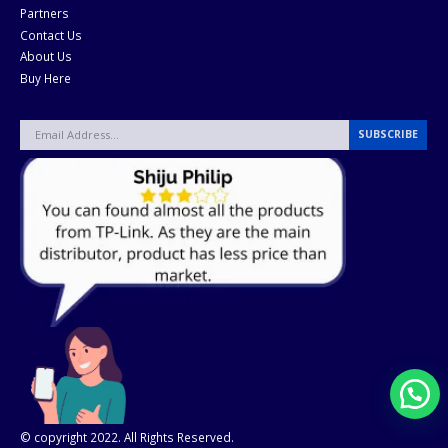
Partners
Contact Us
About Us
Buy Here
© copyright 2022. All Rights Reserved.
Gensparc.com