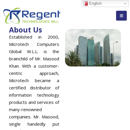
English
About Us
Established in 2000,
Microtech Computers
Global W.L.L. is the
brainchild of Mr. Masood
Khan. With a customer-
centric approach,
Microtech became a
certified distributor of
information technology
products and services of
many-renowned
companies. Mr. Masood,
single handedly put