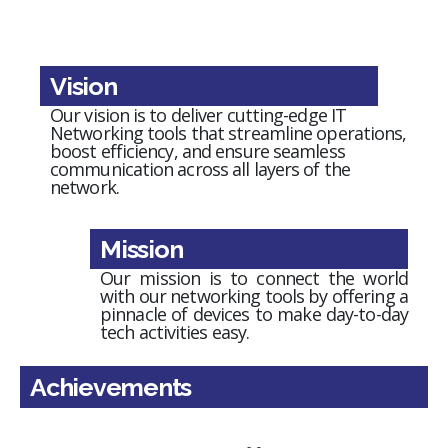
Vision
Our vision is to deliver cutting-edge IT
Networking tools that streamline operations,
boost efficiency, and ensure seamless
communication across all layers of the
network.
Mission
Our mission is to connect the world
with our networking tools by offering a
pinnacle of devices to make day-to-day
tech activities easy.
Achievements