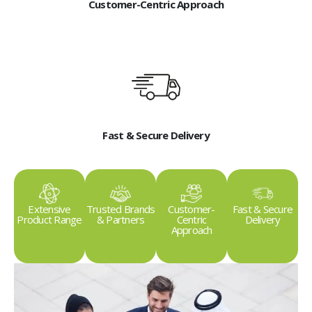
Customer-Centric Approach
Fast & Secure Delivery
Extensive
Trusted Brands
Customer-
Fast & Secure
Product Range
& Partners
Centric
Delivery
Approach