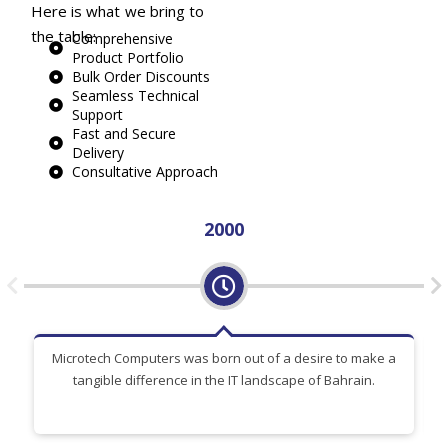
Here is what we bring to
the table:
Comprehensive
Product Portfolio
Bulk Order Discounts
Seamless Technical
Support
Fast and Secure
Delivery
Consultative Approach
2000
Microtech Computers was born out of a desire to make a
tangible difference in the IT landscape of Bahrain.