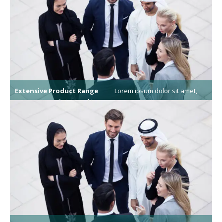
Extensive Product Range
Lorem ipsum dolor sit amet,
consectetur adipiscing elit.