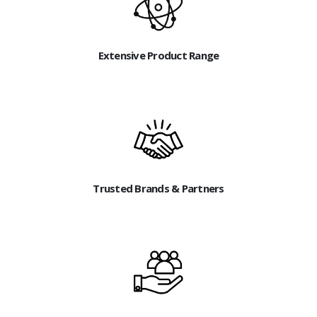
Extensive Product Range
Trusted Brands & Partners