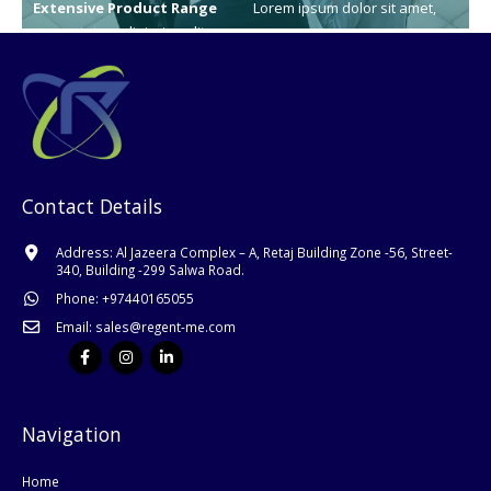
Extensive Product Range
Lorem ipsum dolor sit amet,
consectetur adipiscing elit.
learn
Contact Details
Address:
Al Jazeera Complex – A, Retaj Building Zone -56, Street-
340, Building -299 Salwa Road.
Phone:
+
97440165055
Email:
sales@regent-me.com
Navigation
Home